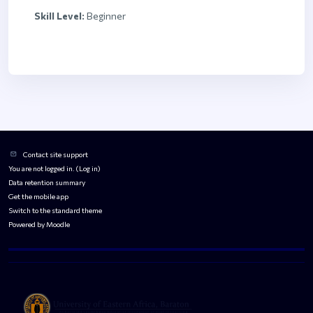
Skill Level
:
Beginner
Blocks
Blocks
Contact site support
You are not logged in. (
Log in
)
Data retention summary
Get the mobile app
Switch to the standard theme
Powered by
Moodle