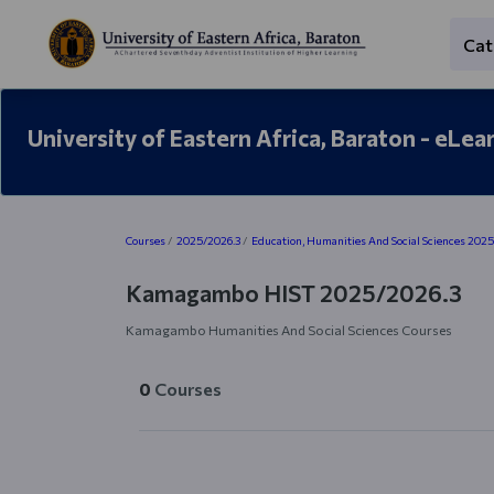
Skip to main content
Cat
University of Eastern Africa, Baraton - eLea
Blocks
Courses
2025/2026.3
Education, Humanities And Social Sciences 202
Kamagambo HIST 2025/2026.3
Kamagambo Humanities And Social Sciences Courses
0
Courses