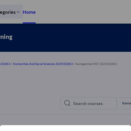
egories
Home
rning
5/2026.3
Humanities And Social Sciences 2025/2026.3
Kamagambo HIST 2025/2026.3
Kama
Search courses
Search courses