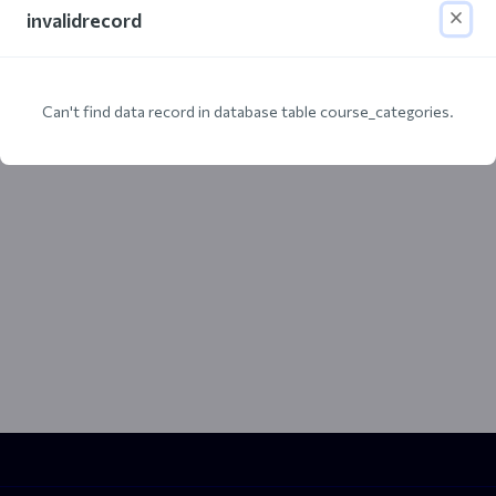
invalidrecord
Can't find data record in database table course_categories.