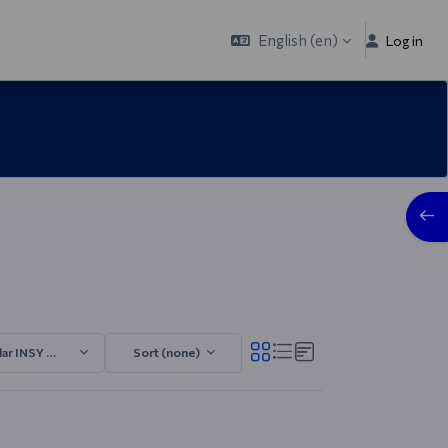
English ‎(en)‎
Log in
Open
lar INSY 2025/2026.3
Sort (none)