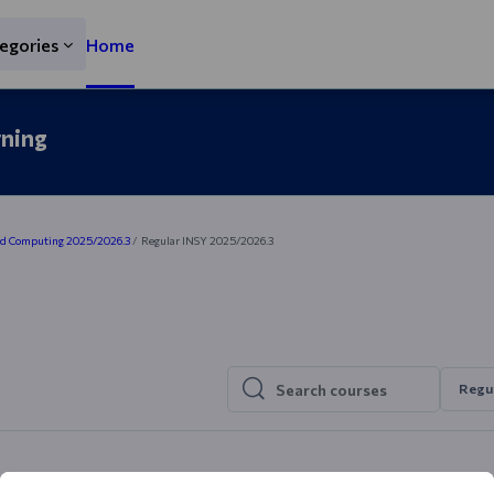
egories
Home
rning
nd Computing 2025/2026.3
Regular INSY 2025/2026.3
Regu
Search courses
Search courses