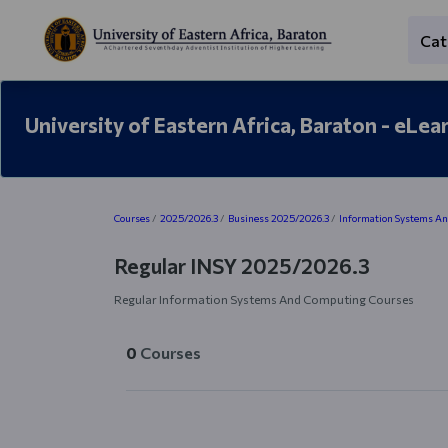
Skip to main content
Cat
University of Eastern Africa, Baraton - eLea
Blocks
Courses
2025/2026.3
Business 2025/2026.3
Information Systems A
Regular INSY 2025/2026.3
Regular Information Systems And Computing Courses
0
Courses