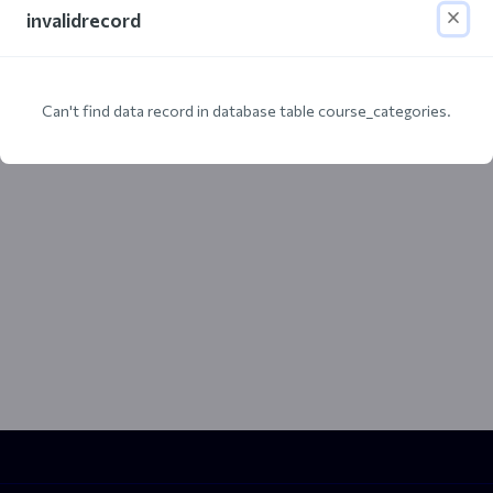
invalidrecord
Can't find data record in database table course_categories.