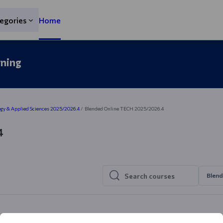
egories
Home
rning
gy & Applied Sciences 2025/2026.4
Blended Online TECH 2025/2026.4
4
Blend
Search courses
Search courses