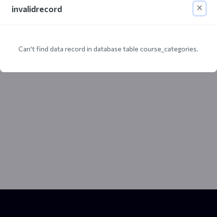
invalidrecord
Can't find data record in database table course_categories.