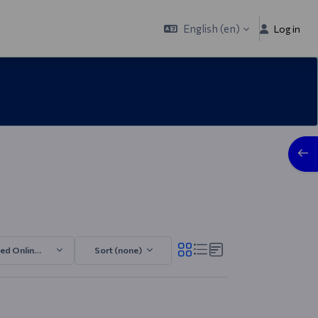
English ‎(en)‎
Log in
Open
ed Online TECH 2025/2026.4
Sort (none)