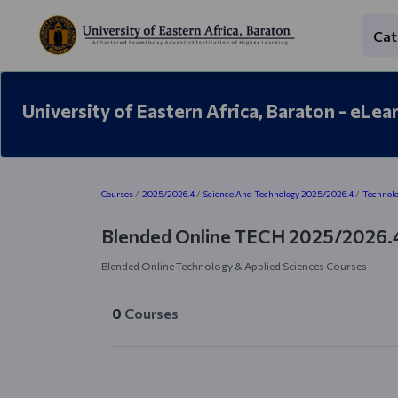
Skip to main content
Cat
University of Eastern Africa, Baraton - eLea
Blocks
Courses
2025/2026.4
Science And Technology 2025/2026.4
Technolo
Blended Online TECH 2025/2026.
Blended Online Technology & Applied Sciences Courses
0
Courses