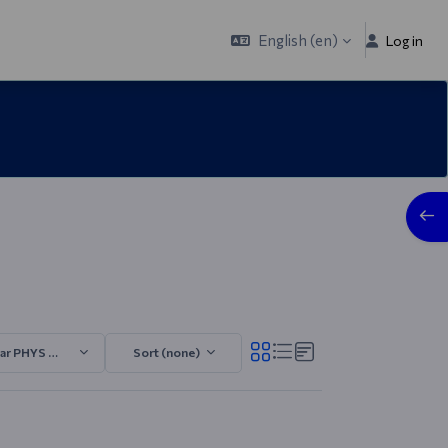
English ‎(en)‎
Log in
Open
ar PHYS 2025/2026.4
Sort (none)