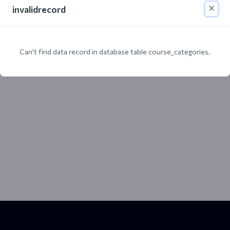
invalidrecord
Can't find data record in database table course_categories.