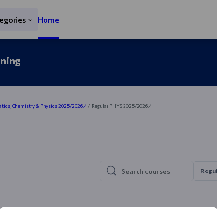
egories
Home
rning
ics, Chemistry & Physics 2025/2026.4
Regular PHYS 2025/2026.4
Regul
Search courses
Search courses