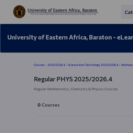
Skip to main content
Cat
University of Eastern Africa, Baraton - eLea
Blocks
Courses
2025/2026.4
Science And Technology 2025/2026.4
Mathemat
Regular PHYS 2025/2026.4
Regular Mathematics, Chemistry & Physics Courses
0
Courses