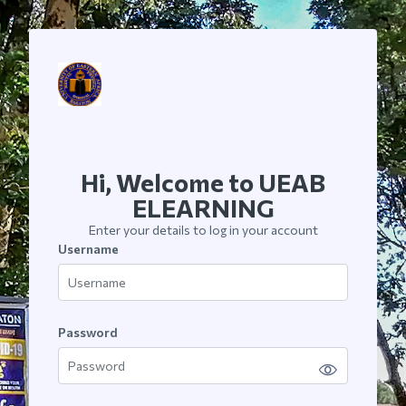
Skip to main content
Hi, Welcome to UEAB
ELEARNING
Enter your details to log in your account
Username
Username
Password
Password