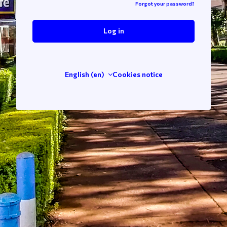
Forgot your password?
Log in
English ‎(en)‎
Cookies notice