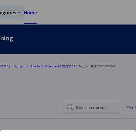
egories
Home
rning
5/2026.3
Humanities And Social Sciences 2025/2026.3
Regular HIST 2025/2026.3
Regu
Search courses
Search courses