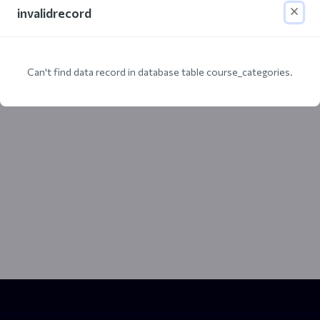
invalidrecord
Can't find data record in database table course_categories.