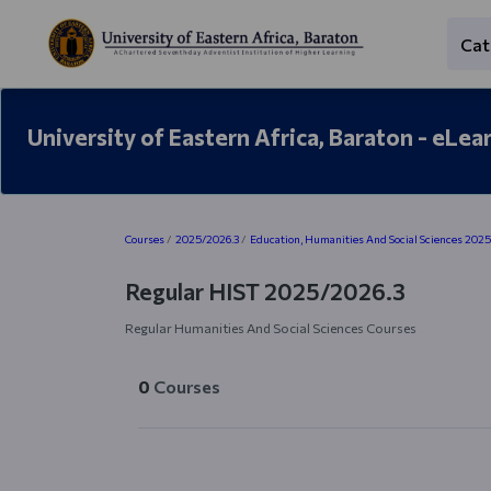
Skip to main content
Cat
University of Eastern Africa, Baraton - eLea
Blocks
Courses
2025/2026.3
Education, Humanities And Social Sciences 202
Regular HIST 2025/2026.3
Regular Humanities And Social Sciences Courses
0
Courses