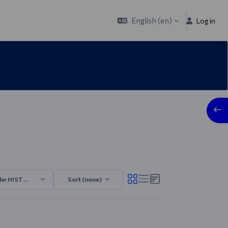
English ‎(en)‎
Log in
Open
lar HIST 2025/2026.3
Sort (none)