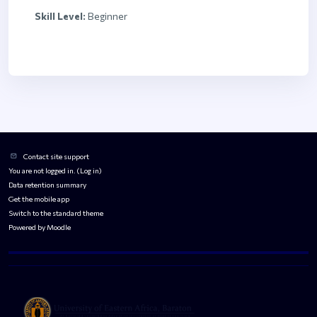
Skill Level
:
Beginner
Blocks
Blocks
Contact site support
You are not logged in. (
Log in
)
Data retention summary
Get the mobile app
Switch to the standard theme
Powered by
Moodle