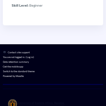
Skill Level
:
Beginner
Blocks
Blocks
Contact site support
You are not logged in. (
Log in
)
Data retention summary
Get the mobile app
Switch to the standard theme
Powered by
Moodle