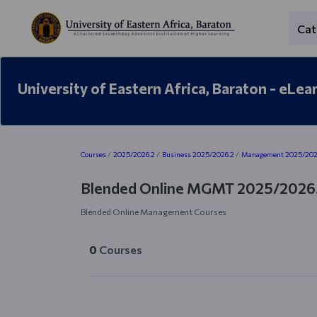
Skip to main content
Cat
University of Eastern Africa, Baraton - eLea
Blocks
Courses
2025/2026.2
Business 2025/2026.2
Management 2025/202
Blended Online MGMT 2025/2026
Blended Online Management Courses
0
Courses