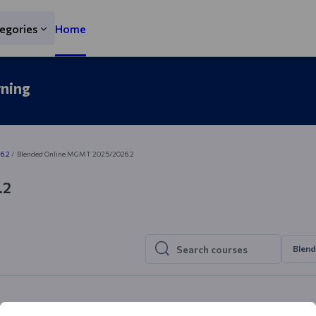
egories
Home
rning
6.2
Blended Online MGMT 2025/2026.2
.2
Blen
Search courses
Search courses