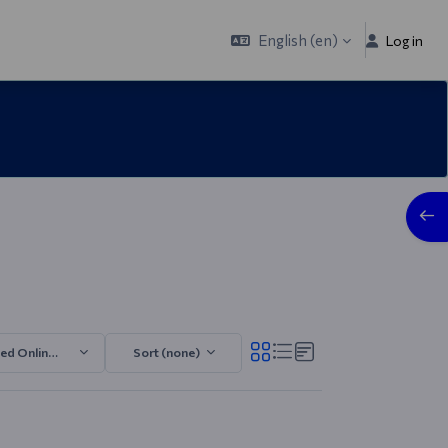
English ‎(en)‎
Log in
Open
ded Online MGMT 2025/2026.2
Sort (none)