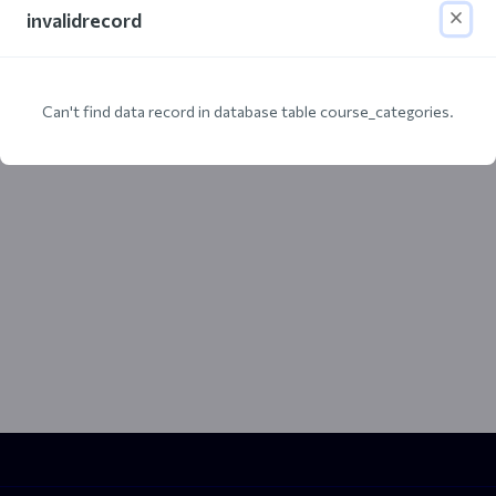
invalidrecord
Can't find data record in database table course_categories.