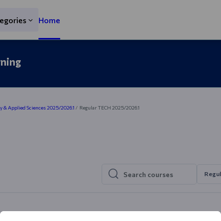
egories
Home
rning
y & Applied Sciences 2025/2026.1
Regular TECH 2025/2026.1
Regul
Search courses
Search courses