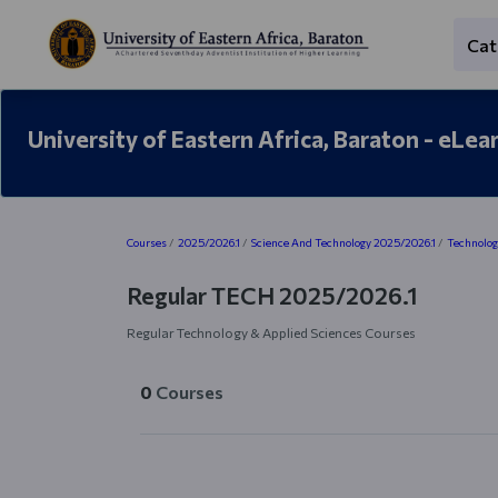
Skip to main content
Cat
University of Eastern Africa, Baraton - eLea
Blocks
Courses
2025/2026.1
Science And Technology 2025/2026.1
Technolog
Regular TECH 2025/2026.1
Regular Technology & Applied Sciences Courses
0
Courses