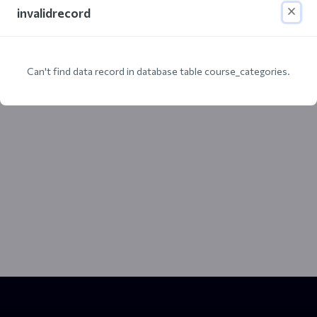
invalidrecord
Can't find data record in database table course_categories.