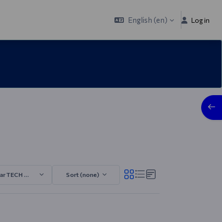
English ‎(en)‎
Log in
Open
ar TECH 2025/2026.1
Sort (none)